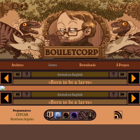
Archives
Livres
Downloads
À Propos
?
?
Switch to English
«Born to be a larve»
?
?
Switch to English
«Born to be a larve»
Programmation
CEPCAM
Mentions légales